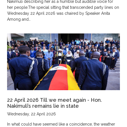
Nakimuli describing her as a humble but audible voice for
her people.The special sitting that transcended party lines on
Wednesday 22 April 2026 was chaired by Speaker Anita
Among and…
22 April 2026 Till we meet again - Hon.
Nakimuli’s remains lie in state
Wednesday, 22 April 2026
In what could have seemed like a coincidence, the weather