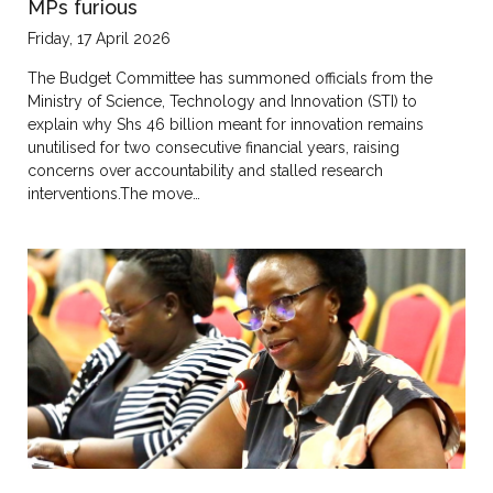
MPs furious
Friday, 17 April 2026
The Budget Committee has summoned officials from the
Ministry of Science, Technology and Innovation (STI) to
explain why Shs 46 billion meant for innovation remains
unutilised for two consecutive financial years, raising
concerns over accountability and stalled research
interventions.The move…