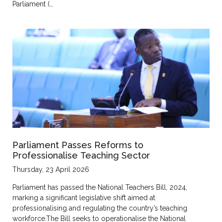
Parliament (…
Parliament Passes Reforms to
Professionalise Teaching Sector
Thursday, 23 April 2026
Parliament has passed the National Teachers Bill, 2024,
marking a significant legislative shift aimed at
professionalising and regulating the country’s teaching
workforce.The Bill seeks to operationalise the National