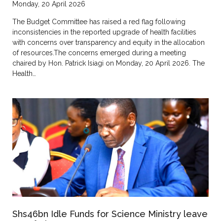
Monday, 20 April 2026
The Budget Committee has raised a red flag following
inconsistencies in the reported upgrade of health facilities
with concerns over transparency and equity in the allocation
of resources.The concerns emerged during a meeting
chaired by Hon. Patrick Isiagi on Monday, 20 April 2026. The
Health…
Shs46bn Idle Funds for Science Ministry leave