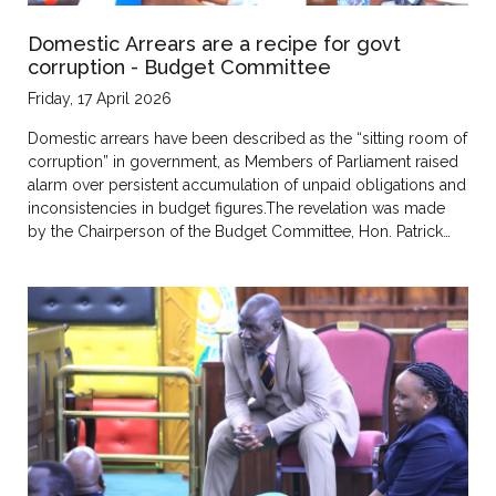
Domestic Arrears are a recipe for govt
corruption - Budget Committee
Friday, 17 April 2026
Domestic arrears have been described as the “sitting room of
corruption” in government, as Members of Parliament raised
alarm over persistent accumulation of unpaid obligations and
inconsistencies in budget figures.The revelation was made
by the Chairperson of the Budget Committee, Hon. Patrick…