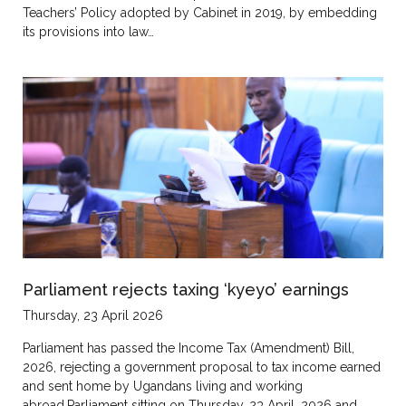
Teachers’ Policy adopted by Cabinet in 2019, by embedding
its provisions into law…
Parliament rejects taxing ‘kyeyo’ earnings
Thursday, 23 April 2026
Parliament has passed the Income Tax (Amendment) Bill,
2026, rejecting a government proposal to tax income earned
and sent home by Ugandans living and working
abroad.Parliament sitting on Thursday, 23 April, 2026 and