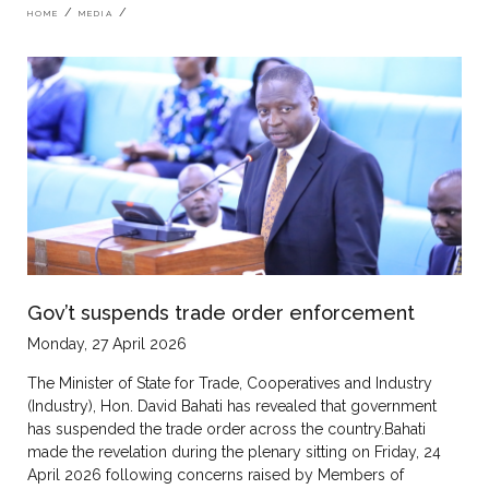
Breadcrumb
HOME
MEDIA
Gov’t suspends trade order enforcement
Monday, 27 April 2026
The Minister of State for Trade, Cooperatives and Industry
(Industry), Hon. David Bahati has revealed that government
has suspended the trade order across the country.Bahati
made the revelation during the plenary sitting on Friday, 24
April 2026 following concerns raised by Members of