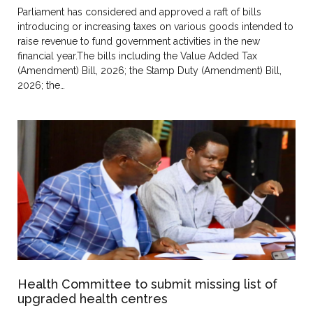
Parliament has considered and approved a raft of bills
introducing or increasing taxes on various goods intended to
raise revenue to fund government activities in the new
financial year.The bills including the Value Added Tax
(Amendment) Bill, 2026; the Stamp Duty (Amendment) Bill,
2026; the…
Health Committee to submit missing list of
upgraded health centres