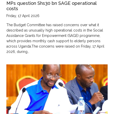
MPs question Shs30 bn SAGE operational
costs
Friday, 17 April 2026
The Budget Committee has raised concerns over what it
described as unusually high operational costs in the Social
Assistance Grants for Empowerment (SAGE) programme,
which provides monthly cash support to elderly persons
across Uganda.The concerns were raised on Friday, 17 April
2026, during…