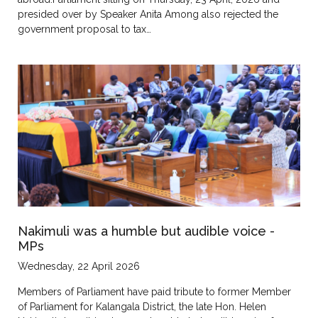
presided over by Speaker Anita Among also rejected the
government proposal to tax…
Nakimuli was a humble but audible voice -
MPs
Wednesday, 22 April 2026
Members of Parliament have paid tribute to former Member
of Parliament for Kalangala District, the late Hon. Helen