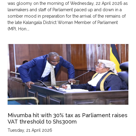
was gloomy on the morning of Wednesday, 22 April 2026 as
lawmakers and staff of Parliament paced up and down in a
somber mood in preparation for the arrival of the remains of
the late Kalangala District Woman Member of Parliament
(MP), Hon.…
Mivumba hit with 30% tax as Parliament raises
VAT threshold to Shs300m
Tuesday, 21 April 2026