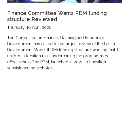
Finance Committee Wants PDM funding
structure Reviewed
Thursday, 16 April 2026
The Committee on Finance, Planning and Economic
Development has called for an urgent review of the Parish
Development Model (PDM) funding structure, warning that its
uniform allocation risks undermining the programme’s
effectiveness.The PDM, launched in 2022 to transition
subsistence households…