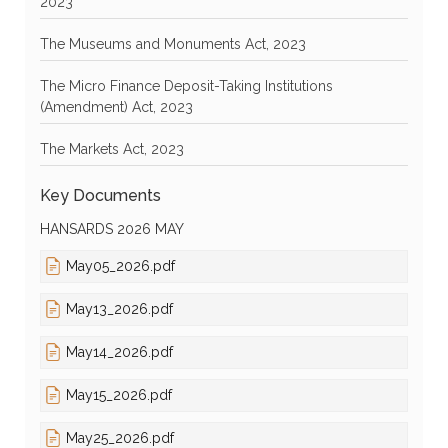
2023
The Museums and Monuments Act, 2023
The Micro Finance Deposit-Taking Institutions
(Amendment) Act, 2023
The Markets Act, 2023
Key Documents
HANSARDS 2026 MAY
May05_2026.pdf
May13_2026.pdf
May14_2026.pdf
May15_2026.pdf
May25_2026.pdf