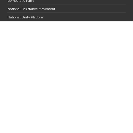
Democratic Party
National Resistance Movement
National Unity Platform
Uganda Peoples' Congress
The Alliance for National Transformation
Miscellaneous
Diaspora Desk
MPs and Staff Mail
Department of Research Services
Jobs
FAQs
Parliament App User Manual