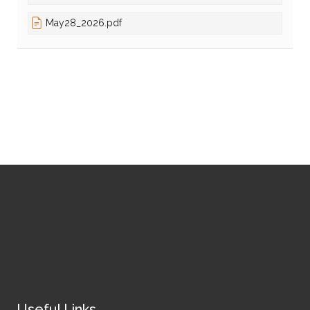
May28_2026.pdf
Useful Links