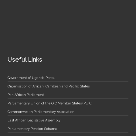
Useful Links
Government of Uganda Portal
Organisation of African, Carribean and Pacific States
Pan African Parliament
Parliamentary Union of the OIC Member States (PUIC)
Commonwealth Parliamentary Association
East African Legislative Assembly
Parliamentary Pension Scheme