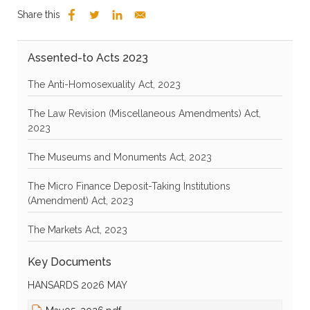
Share this
Assented-to Acts 2023
The Anti-Homosexuality Act, 2023
The Law Revision (Miscellaneous Amendments) Act,
2023
The Museums and Monuments Act, 2023
The Micro Finance Deposit-Taking Institutions
(Amendment) Act, 2023
The Markets Act, 2023
Key Documents
HANSARDS 2026 MAY