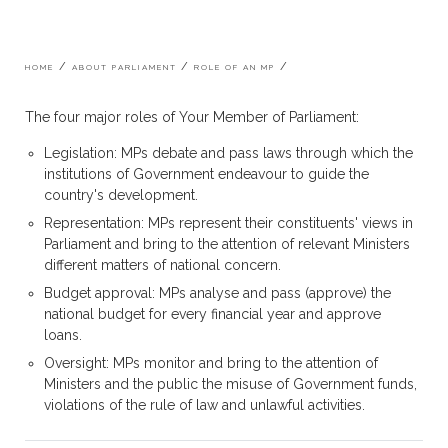
Breadcrumb
HOME
ABOUT PARLIAMENT
ROLE OF AN MP
The four major roles of Your Member of Parliament:
Legislation: MPs debate and pass laws through which the
institutions of Government endeavour to guide the
country's development.
Representation: MPs represent their constituents' views in
Parliament and bring to the attention of relevant Ministers
different matters of national concern.
Budget approval: MPs analyse and pass (approve) the
national budget for every financial year and approve
loans.
Oversight: MPs monitor and bring to the attention of
Ministers and the public the misuse of Government funds,
violations of the rule of law and unlawful activities.