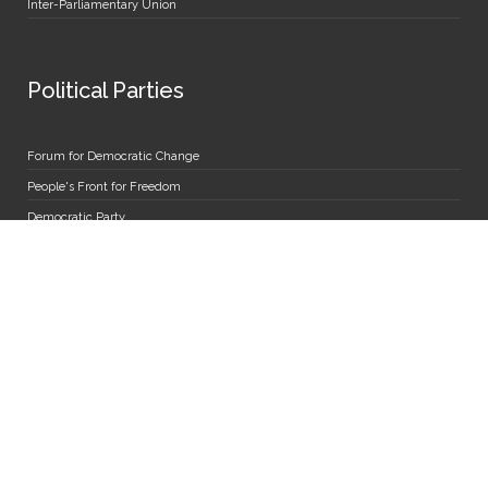
Inter-Parliamentary Union
Political Parties
Forum for Democratic Change
People's Front for Freedom
Democratic Party
National Resistance Movement
National Unity Platform
Uganda Peoples' Congress
The Alliance for National Transformation
Miscellaneous