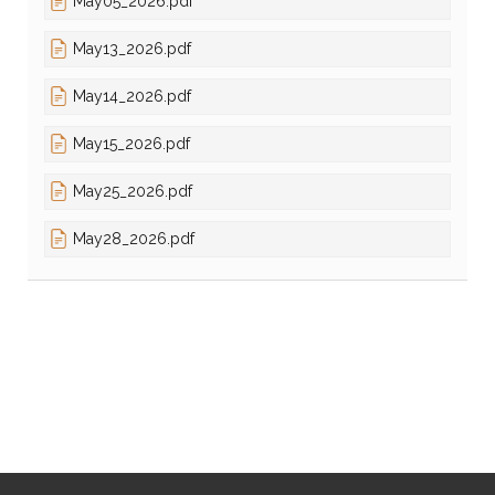
May05_2026.pdf
May13_2026.pdf
May14_2026.pdf
May15_2026.pdf
May25_2026.pdf
May28_2026.pdf