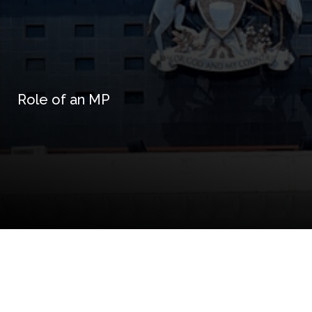
Role of an MP