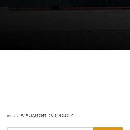
Breadcrumb
PARLIAMENT BUSINESS
HOME