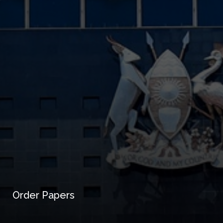
Order Papers