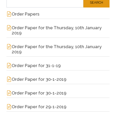
Order Papers
Order Paper for the Thursday, 10th January
2019
Order Paper for the Thursday, 10th January
2019
Order Paper for 31-1-19
Order Paper for 30-1-2019
Order Paper for 30-1-2019
Order Paper for 29-1-2019