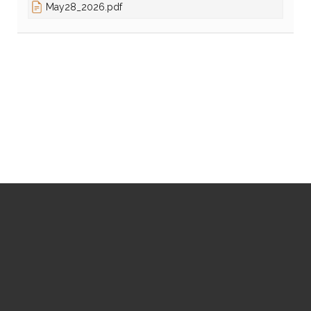
May28_2026.pdf