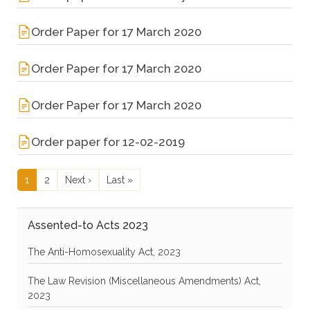
Order Paper for 17 March 2020
Order Paper for 17 March 2020
Order Paper for 17 March 2020
Order paper for 12-02-2019
Pagination
Current page
Page
Next page
Last page
1
2
Next ›
Last »
Assented-to Acts 2023
The Anti-Homosexuality Act, 2023
The Law Revision (Miscellaneous Amendments) Act,
2023