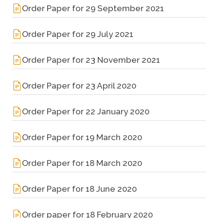
Order Paper for 29 September 2021
Order Paper for 29 July 2021
Order Paper for 23 November 2021
Order Paper for 23 April 2020
Order Paper for 22 January 2020
Order Paper for 19 March 2020
Order Paper for 18 March 2020
Order Paper for 18 June 2020
Order paper for 18 February 2020