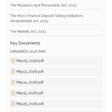
The Museums and Monuments Act, 2023
The Micro Finance Deposit-Taking Institutions
(Amendment) Act, 2023
The Markets Act, 2023
Key Documents
HANSARDS 2026 MAY
May05_2026.pdf
May13_2026.pdf
May14_2026.pdf
May15_2026.pdf
May25_2026.pdf