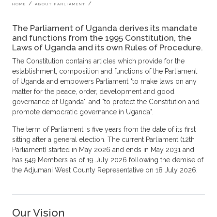
Breadcrumb
HOME
ABOUT PARLIAMENT
The Parliament of Uganda derives its mandate
and functions from the 1995 Constitution, the
Laws of Uganda and its own Rules of Procedure.
The Constitution contains articles which provide for the
establishment, composition and functions of the Parliament
of Uganda and empowers Parliament "to make laws on any
matter for the peace, order, development and good
governance of Uganda", and "to protect the Constitution and
promote democratic governance in Uganda".
The term of Parliament is five years from the date of its first
sitting after a general election. The current Parliament (12th
Parliament) started in May 2026 and ends in May 2031 and
has 549 Members as of 19 July 2026 following the demise of
the Adjumani West County Representative on 18 July 2026.
Our Vision