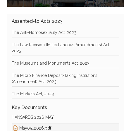
Assented-to Acts 2023
The Anti-Homosexuality Act, 2023
The Law Revision (Miscellaneous Amendments) Act,
2023
The Museums and Monuments Act, 2023
The Micro Finance Deposit-Taking Institutions
(Amendment) Act, 2023
The Markets Act, 2023
Key Documents
HANSARDS 2026 MAY
May05_2026.pdf