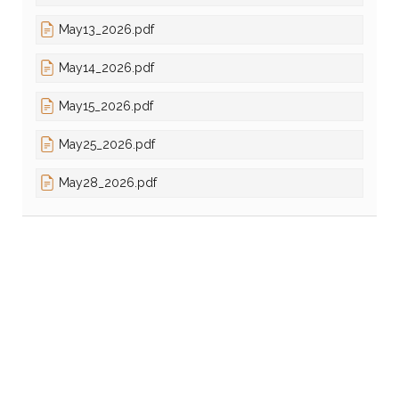
May13_2026.pdf
May14_2026.pdf
May15_2026.pdf
May25_2026.pdf
May28_2026.pdf