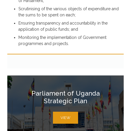
of Parliament;
Scrutinising of the various objects of expenditure and
the sums to be spent on each;
Ensuring transparency and accountability in the
application of public funds; and
Monitoring the implementation of Government
programmes and projects.
Parliament of Uganda
Strategic Plan
VIEW