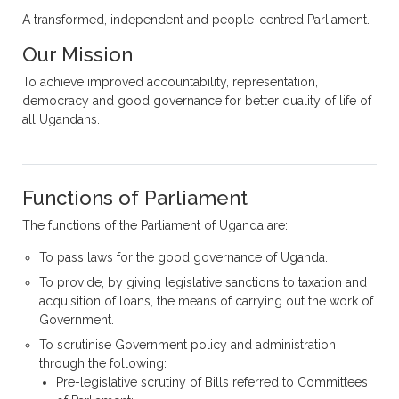
A transformed, independent and people-centred Parliament.
Our Mission
To achieve improved accountability, representation,
democracy and good governance for better quality of life of
all Ugandans.
Functions of Parliament
The functions of the Parliament of Uganda are:
To pass laws for the good governance of Uganda.
To provide, by giving legislative sanctions to taxation and
acquisition of loans, the means of carrying out the work of
Government.
To scrutinise Government policy and administration
through the following:
Pre-legislative scrutiny of Bills referred to Committees