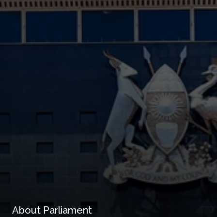
About Parliament