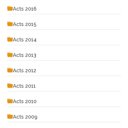
Acts 2016
Acts 2015
Acts 2014
Acts 2013
Acts 2012
Acts 2011
Acts 2010
Acts 2009