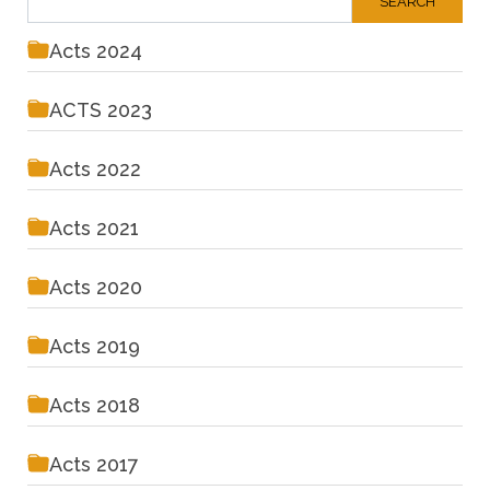
Acts 2024
ACTS 2023
Acts 2022
Acts 2021
Acts 2020
Acts 2019
Acts 2018
Acts 2017