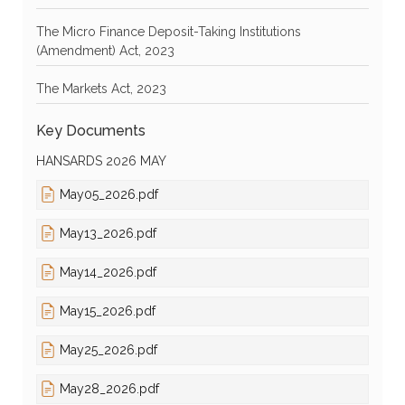
The Micro Finance Deposit-Taking Institutions
(Amendment) Act, 2023
The Markets Act, 2023
Key Documents
HANSARDS 2026 MAY
May05_2026.pdf
May13_2026.pdf
May14_2026.pdf
May15_2026.pdf
May25_2026.pdf
May28_2026.pdf