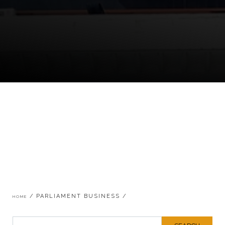
Breadcrumb
PARLIAMENT BUSINESS
HOME