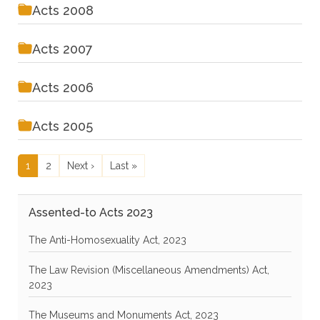
Acts 2008
Acts 2007
Acts 2006
Acts 2005
Pagination
Current page
Page
Next page
Last page
1
2
Next ›
Last »
Assented-to Acts 2023
The Anti-Homosexuality Act, 2023
The Law Revision (Miscellaneous Amendments) Act,
2023
The Museums and Monuments Act, 2023