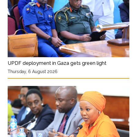
UPDF deployment in Gaza gets green light
Thursday, 6 August 2026