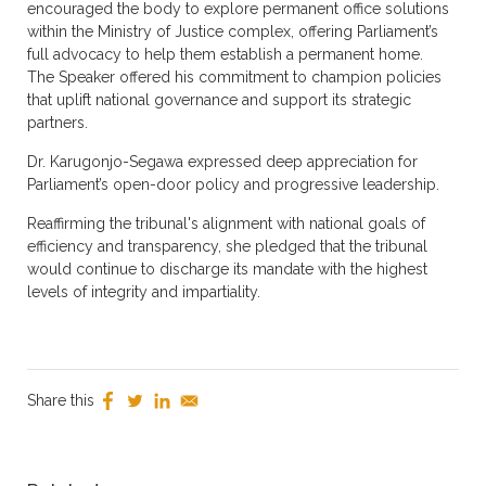
encouraged the body to explore permanent office solutions
within the Ministry of Justice complex, offering Parliament’s
full advocacy to help them establish a permanent home.
The Speaker offered his commitment to champion policies
that uplift national governance and support its strategic
partners.
Dr. Karugonjo-Segawa expressed deep appreciation for
Parliament’s open-door policy and progressive leadership.
Reaffirming the tribunal's alignment with national goals of
efficiency and transparency, she pledged that the tribunal
would continue to discharge its mandate with the highest
levels of integrity and impartiality.
Share this