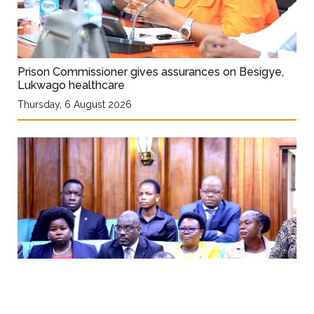
Prison Commissioner gives assurances on Besigye,
Lukwago healthcare
Thursday, 6 August 2026