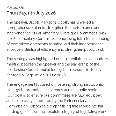
Posted On
Thursday, 9th July 2026
The Speaker, Jacob Marksons Oboth, has unveiled a
comprehensive plan to strengthen the performance and
independence of Parliamentary Oversight Committees, with
the Parliamentary Commission prioritising full internal funding
of committee operations to safeguard their independence,
improve institutional efficiency and strengthen public trust.
The strategy was highlighted during a collaborative courtesy
meeting between the Speaker and the leadership of the
Leadership Code Tribunal led by Chairperson Dr. Roselyn
Karugonjo-Segawa, on 8 July 2026.
The engagement focused on fostering strong institutional
synergy to promote transparency across public sectors.
"Our goal is to ensure our committees are fully equipped
and seamlessly supported by the Parliamentary
Commission," Oboth said emphasising that robust internal
funding guarantees the absolute integrity of legislative work.