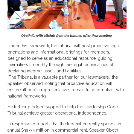
Oboth (C) with officials from the tribunal after their meeting
Under this framework, the tribunal will host proactive legal
orientations and informational briefings for members,
designed to serve as an educational resource, guiding
lawmakers smoothly through the legal technicalities of
declaring income, assets and liabilities.
"The Tribunal is a valuable partner for our lawmakers," the
Speaker observed, noting that proactive education will
ensure all public representatives remain fully compliant with
national frameworks.
He further pledged support to help the Leadership Code
Tribunal achieve greater operational independence.
In response to reports that the tribunal currently spends an
annual Shs734 million in commercial rent, Speaker Oboth