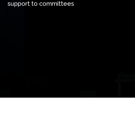
support to committees