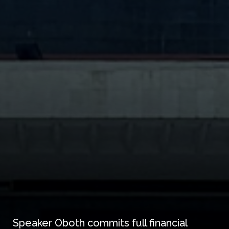
Speaker Oboth commits full financial