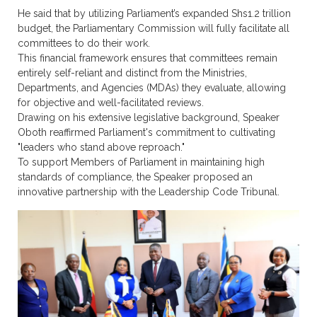
He said that by utilizing Parliament’s expanded Shs1.2 trillion
budget, the Parliamentary Commission will fully facilitate all
committees to do their work.
This financial framework ensures that committees remain
entirely self-reliant and distinct from the Ministries,
Departments, and Agencies (MDAs) they evaluate, allowing
for objective and well-facilitated reviews.
Drawing on his extensive legislative background, Speaker
Oboth reaffirmed Parliament's commitment to cultivating
"leaders who stand above reproach."
To support Members of Parliament in maintaining high
standards of compliance, the Speaker proposed an
innovative partnership with the Leadership Code Tribunal.