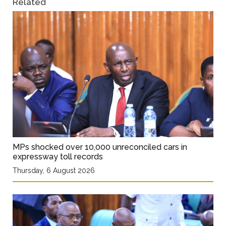
Related
MPs shocked over 10,000 unreconciled cars in
expressway toll records
Thursday, 6 August 2026