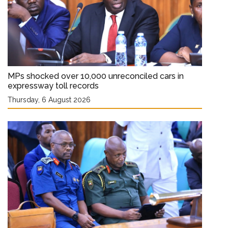
MPs shocked over 10,000 unreconciled cars in
expressway toll records
Thursday, 6 August 2026