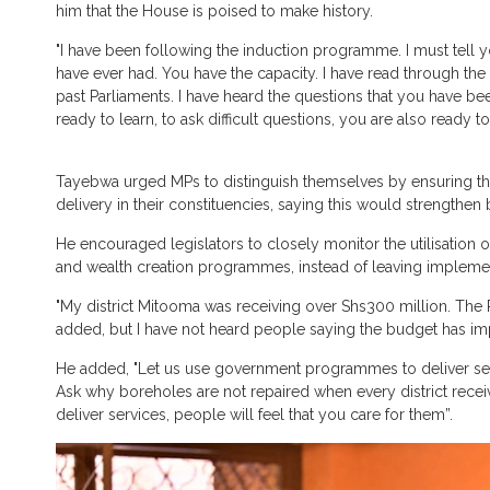
him that the House is poised to make history.
"I have been following the induction programme. I must tell y
have ever had. You have the capacity. I have read through 
past Parliaments. I have heard the questions that you have 
ready to learn, to ask difficult questions, you are also ready 
Tayebwa urged MPs to distinguish themselves by ensuring th
delivery in their constituencies, saying this would strengthe
He encouraged legislators to closely monitor the utilisation 
and wealth creation programmes, instead of leaving implementa
"My district Mitooma was receiving over Shs300 million. The 
added, but I have not heard people saying the budget has im
He added, "Let us use government programmes to deliver serv
Ask why boreholes are not repaired when every district rec
deliver services, people will feel that you care for them”.