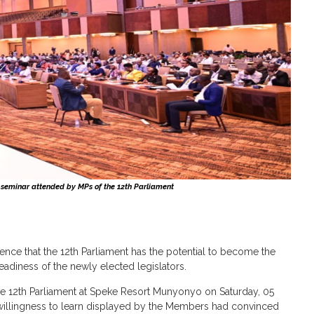
 seminar attended by MPs of the 12th Parliament
e that the 12th Parliament has the potential to become the
eadiness of the newly elected legislators.
e 12th Parliament at Speke Resort Munyonyo on Saturday, 05
d willingness to learn displayed by the Members had convinced