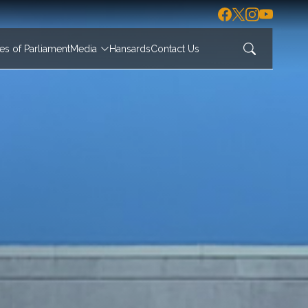
s of Parliament
Media
Hansards
Contact Us