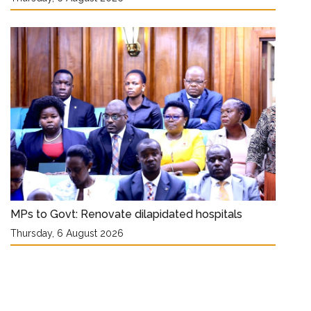
MPs to Govt: Renovate dilapidated hospitals
Thursday, 6 August 2026