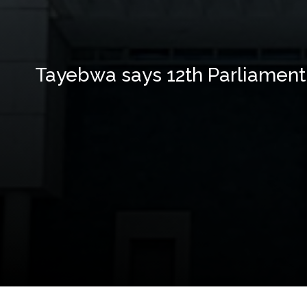
Tayebwa says 12th Parliament