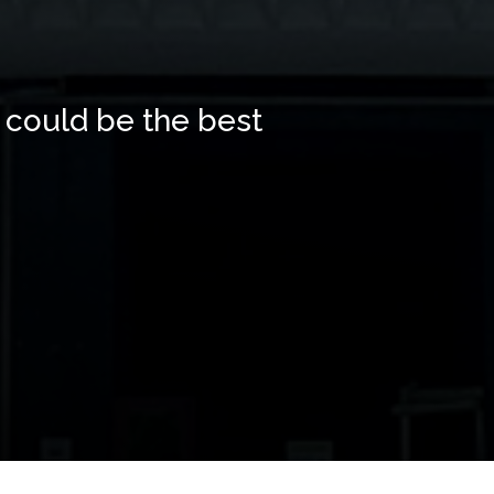
 could be the best