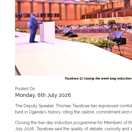
Tayebwa (L) closing the week long induction
Posted On
Monday, 6th July 2026
The Deputy Speaker, Thomas Tayebwa has expressed confidenc
best in Uganda's history, citing the calibre, commitment and r
Closing the five-day induction programme for Members of th
July 2026, Tayebwa said the quality of debate, curiosity an