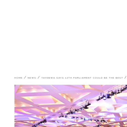
Breadcrumb
HOME
NEWS
TAYEBWA SAYS 12TH PARLIAMENT COULD BE THE BEST