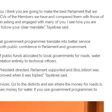
ou, I think you are going to make the best Parliament that we
the CVs of the Members we have and compared them with those of
been asking and engaged with many of you. I see how you are
to follow your clear mandate," Tayebwa said.
at government programmes translate into better service
n both public confidence in Parliament and government.
of public funds allocated to local governments for roads, water
tion entirely to technical officers.
President directed, Parliament supported and Shs1 billion was
proved when it was tripled," Tayebwa said.
ices. Go to the districts and ask where the money for roads is.
eives money for water. If you use government programmes to