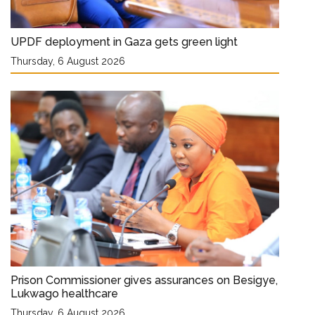
UPDF deployment in Gaza gets green light
Thursday, 6 August 2026
Prison Commissioner gives assurances on Besigye,
Lukwago healthcare
Thursday, 6 August 2026