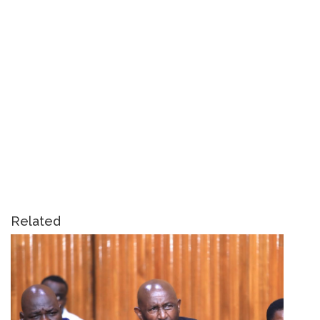
Related