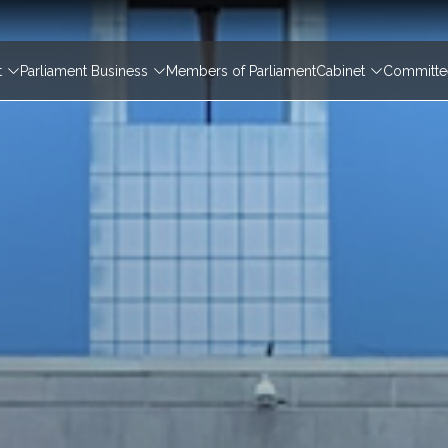
igation
t
Parliament Business
Members of Parliament
Cabinet
Committee