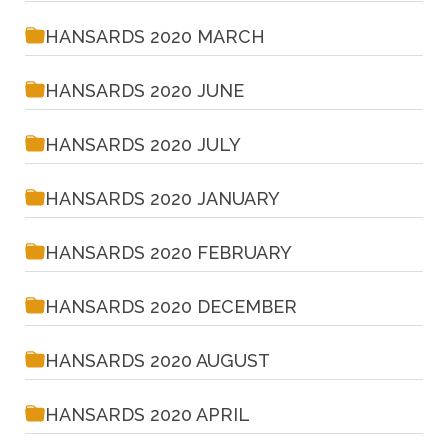
HANSARDS 2020 MARCH
HANSARDS 2020 JUNE
HANSARDS 2020 JULY
HANSARDS 2020 JANUARY
HANSARDS 2020 FEBRUARY
HANSARDS 2020 DECEMBER
HANSARDS 2020 AUGUST
HANSARDS 2020 APRIL