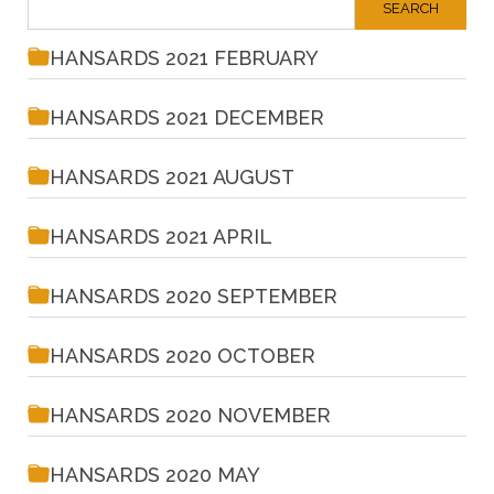
HANSARDS 2021 FEBRUARY
HANSARDS 2021 DECEMBER
HANSARDS 2021 AUGUST
HANSARDS 2021 APRIL
HANSARDS 2020 SEPTEMBER
HANSARDS 2020 OCTOBER
HANSARDS 2020 NOVEMBER
HANSARDS 2020 MAY