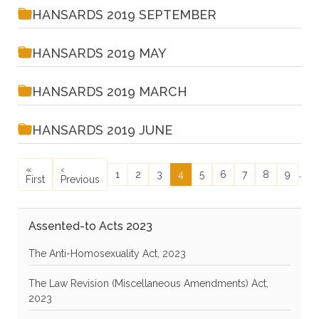
HANSARDS 2019 SEPTEMBER
HANSARDS 2019 MAY
HANSARDS 2019 MARCH
HANSARDS 2019 JUNE
Pagination
First page
Previous page
N
«
‹
N
Page
Page
Page
Current page
Page
Page
Page
Page
Page
…
1
2
3
4
5
6
7
8
9
First
Previous
›
Assented-to Acts 2023
The Anti-Homosexuality Act, 2023
The Law Revision (Miscellaneous Amendments) Act,
2023