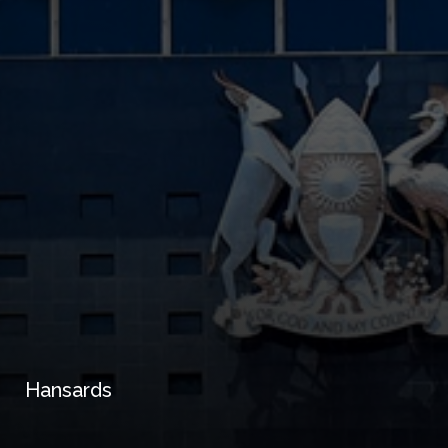
Hansards