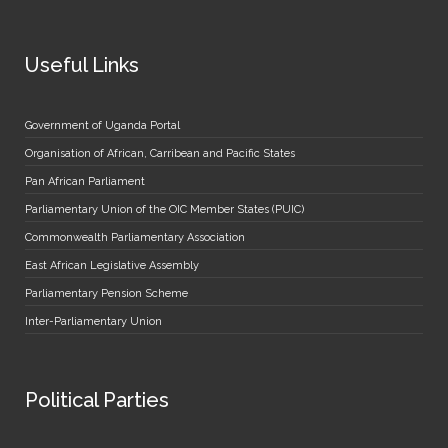
Useful Links
Government of Uganda Portal
Organisation of African, Carribean and Pacific States
Pan African Parliament
Parliamentary Union of the OIC Member States (PUIC)
Commonwealth Parliamentary Association
East African Legislative Assembly
Parliamentary Pension Scheme
Inter-Parliamentary Union
Political Parties