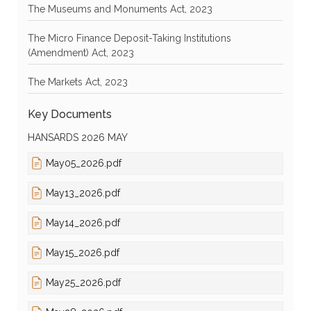
The Museums and Monuments Act, 2023
The Micro Finance Deposit-Taking Institutions
(Amendment) Act, 2023
The Markets Act, 2023
Key Documents
HANSARDS 2026 MAY
May05_2026.pdf
May13_2026.pdf
May14_2026.pdf
May15_2026.pdf
May25_2026.pdf