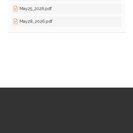
May25_2026.pdf
May28_2026.pdf