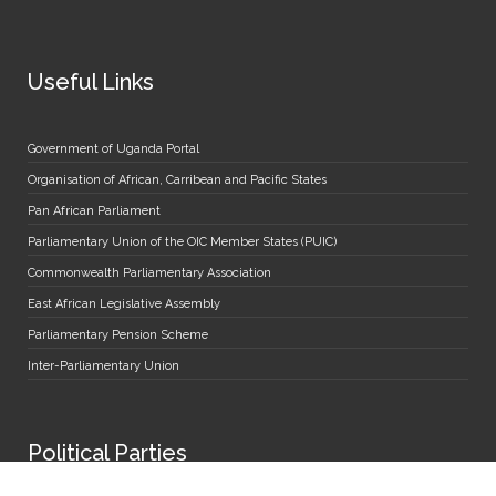
Useful Links
Government of Uganda Portal
Organisation of African, Carribean and Pacific States
Pan African Parliament
Parliamentary Union of the OIC Member States (PUIC)
Commonwealth Parliamentary Association
East African Legislative Assembly
Parliamentary Pension Scheme
Inter-Parliamentary Union
Political Parties