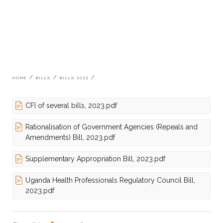
Breadcrumb
HOME
BILLS
BILLS 2023
CFI of several bills, 2023.pdf
Rationalisation of Government Agencies (Repeals and
Amendments) Bill, 2023.pdf
Supplementary Appropriation Bill, 2023.pdf
Uganda Health Professionals Regulatory Council Bill,
2023.pdf