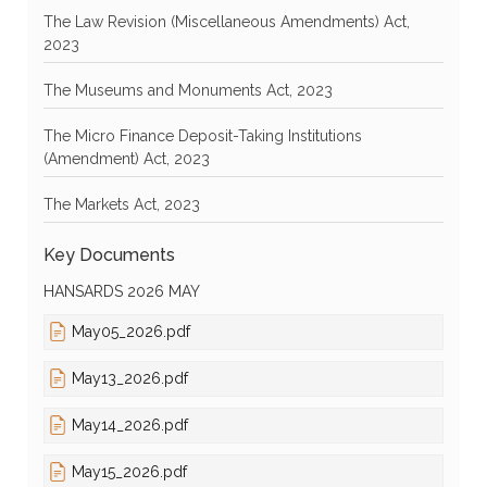
The Law Revision (Miscellaneous Amendments) Act,
2023
The Museums and Monuments Act, 2023
The Micro Finance Deposit-Taking Institutions
(Amendment) Act, 2023
The Markets Act, 2023
Key Documents
HANSARDS 2026 MAY
May05_2026.pdf
May13_2026.pdf
May14_2026.pdf
May15_2026.pdf