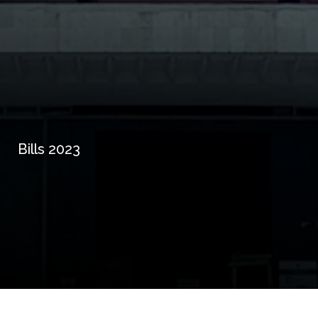
Bills 2023