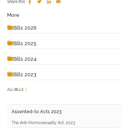
Share this
More
Bills 2026
Bills 2025
Bills 2024
Bills 2023
ALL BILLS
Assented-to Acts 2023
The Anti-Homosexuality Act, 2023