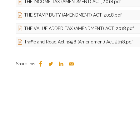
THE INCOME TAX (AMENDMENT) ACT, 2018.pdf
THE STAMP DUTY (AMENDMENT) ACT, 2018.pdf
THE VALUE ADDED TAX (AMENDMENT) ACT, 2018.pdf
Traffic and Road Act, 1998 (Amendment) Act, 2018.pdf
Share this