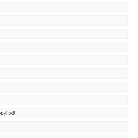
py).pdf