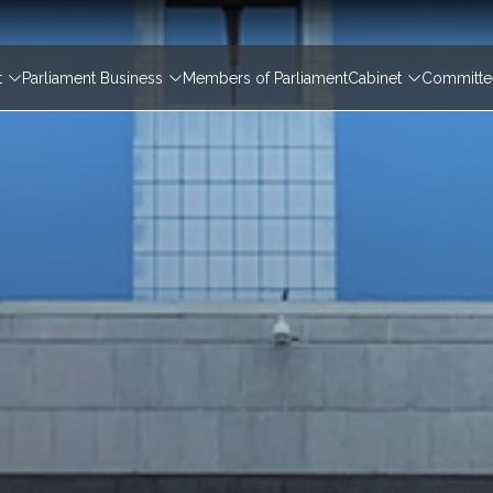
igation
t
Parliament Business
Members of Parliament
Cabinet
Committee