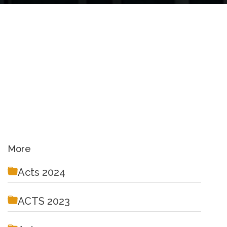
More
Acts 2024
ACTS 2023