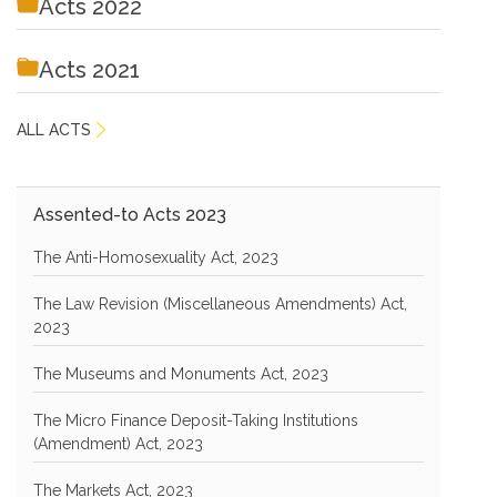
Acts 2022
Acts 2021
ALL ACTS
Assented-to Acts 2023
The Anti-Homosexuality Act, 2023
The Law Revision (Miscellaneous Amendments) Act,
2023
The Museums and Monuments Act, 2023
The Micro Finance Deposit-Taking Institutions
(Amendment) Act, 2023
The Markets Act, 2023