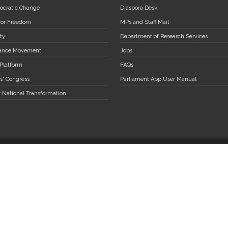
ocratic Change
Diaspora Desk
 for Freedom
MPs and Staff Mail
ty
Department of Research Services
stance Movement
Jobs
 Platform
FAQs
s' Congress
Parliament App User Manual
r National Transformation