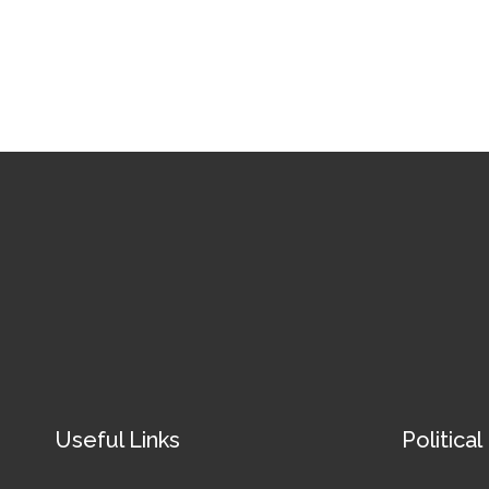
Useful Links
Political