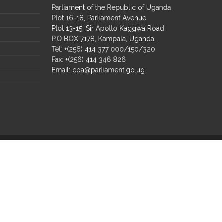
Parliament of the Republic of Uganda
Plot 16-18, Parliament Avenue
Plot 13-15, Sir Apollo Kaggwa Road
P.O BOX 7178, Kampala, Uganda.
Tel: +(256) 414 377 000/150/320
Fax: +(256) 414 346 826
Email:
cpa@parliament.go.ug
Select Language
▼