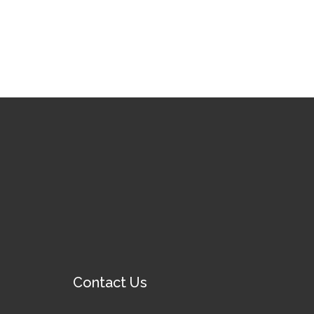
Contact Us