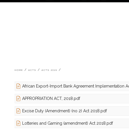
Breadcrumb
HOME
ACTS
ACTS 2018
African Export-Import Bank Agreement Implementation A
APPROPRIATION ACT, 2018.pdf
Excise Duty (Amendment) (no 2) Act 2018.pdf
Lotteries and Gaming (amendment) Act 2018.pdf