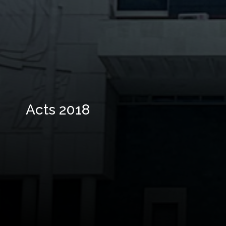
Acts 2018