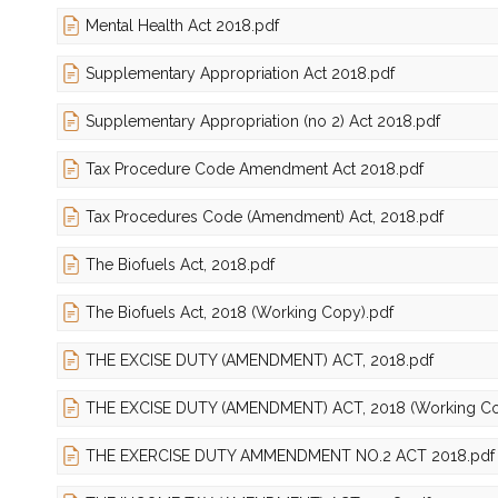
Mental Health Act 2018.pdf
Supplementary Appropriation Act 2018.pdf
Supplementary Appropriation (no 2) Act 2018.pdf
Tax Procedure Code Amendment Act 2018.pdf
Tax Procedures Code (Amendment) Act, 2018.pdf
The Biofuels Act, 2018.pdf
The Biofuels Act, 2018 (Working Copy).pdf
THE EXCISE DUTY (AMENDMENT) ACT, 2018.pdf
THE EXCISE DUTY (AMENDMENT) ACT, 2018 (Working Co
THE EXERCISE DUTY AMMENDMENT NO.2 ACT 2018.pdf