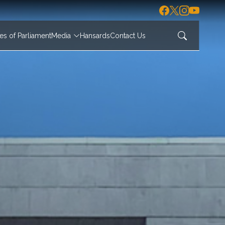
s of Parliament
Media
Hansards
Contact Us