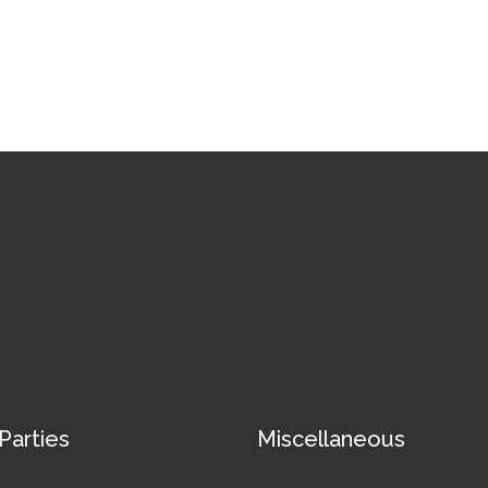
 Parties
Miscellaneous