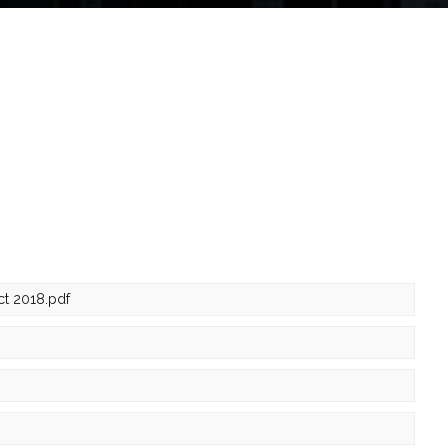
ct 2018.pdf