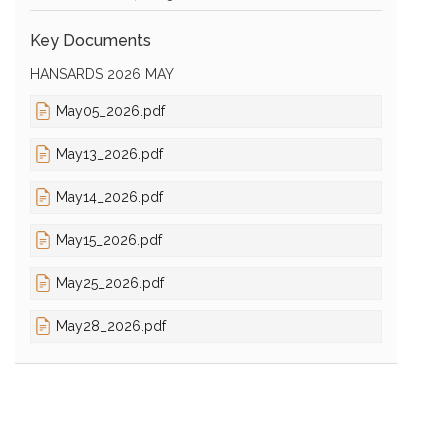
Key Documents
HANSARDS 2026 MAY
May05_2026.pdf
May13_2026.pdf
May14_2026.pdf
May15_2026.pdf
May25_2026.pdf
May28_2026.pdf