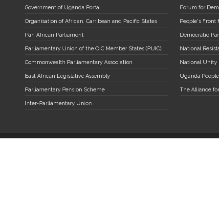
Government of Uganda Portal
Forum for Dem
Organisation of African, Carribean and Pacific States
People's Front
Pan African Parliament
Democratic Par
Parliamentary Union of the OIC Member States (PUIC)
National Resi
Commonwealth Parliamentary Association
National Unity
East African Legislative Assembly
Uganda People
Parliamentary Pension Scheme
The Alliance fo
Inter-Parliamentary Union
A Parliament of Uganda Copyright. All Rights Reserved.