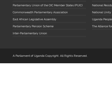
Parliamentary Union of the OIC Member States (PUIC)
National Resi
Commonwealth Parliamentary Association
National Unity
East African Legislative Assembly
Uganda People
Parliamentary Pension Scheme
The Alliance fo
Inter-Parliamentary Union
A Parliament of Uganda Copyright. All Rights Reserved.