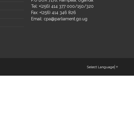
Tel: +(256) 414 377 000/150/320
Fax: +(256) 414 346 826
Email:
cpa@parliament.go.ug
Select Language
▼