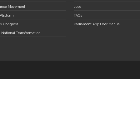
stance Movement
Jobs
 Platform
FAQs
s' Congress
Parliament App User Manual
r National Transformation