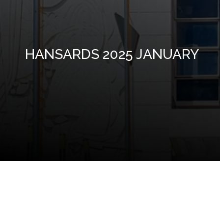
HANSARDS 2025 JANUARY