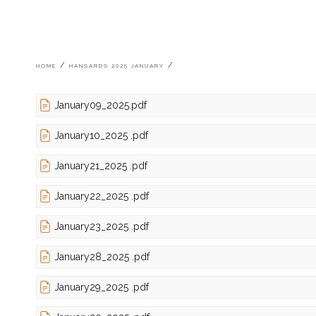
Breadcrumb
HOME
HANSARDS 2025 JANUARY
January09_2025.pdf
January10_2025 .pdf
January21_2025 .pdf
January22_2025 .pdf
January23_2025 .pdf
January28_2025 .pdf
January29_2025 .pdf