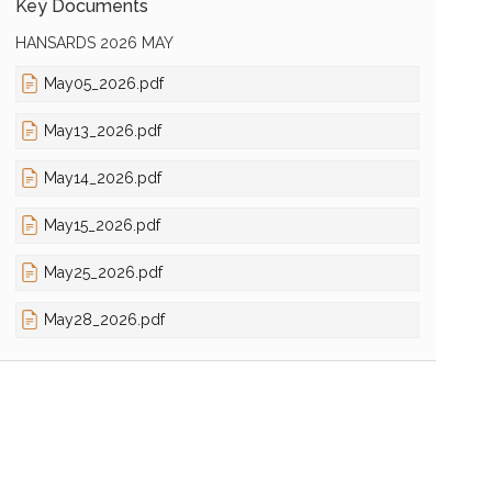
Key Documents
HANSARDS 2026 MAY
May05_2026.pdf
May13_2026.pdf
May14_2026.pdf
May15_2026.pdf
May25_2026.pdf
May28_2026.pdf