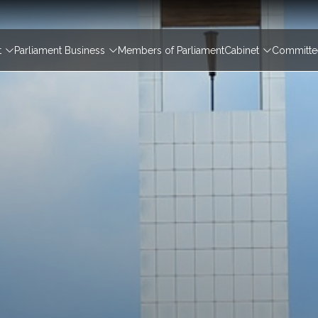
igation
t
Parliament Business
Members of Parliament
Cabinet
Committee