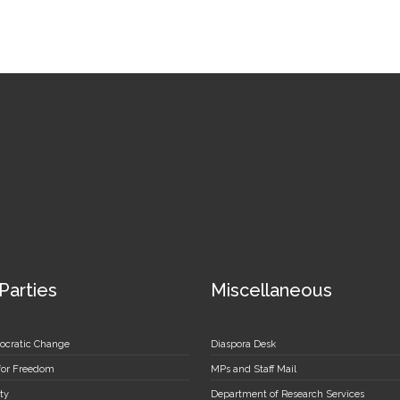
 Parties
Miscellaneous
ocratic Change
Diaspora Desk
 for Freedom
MPs and Staff Mail
ty
Department of Research Services