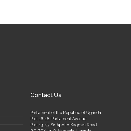
Contact Us
Parliament of the Republic of Uganda
Plot 16-18, Parliament Avenue
Plot 13-15, Sir Apollo Kaggwa Road
P.O BOX 7178, Kampala, Uganda.