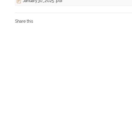
January30_2025 .pdf
Share this