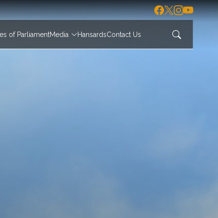
s of Parliament
Media
Hansards
Contact Us