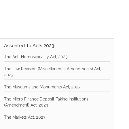
Assented-to Acts 2023
The Anti-Homosexuality Act, 2023
The Law Revision (Miscellaneous Amendments) Act,
2023
The Museums and Monuments Act, 2023
The Micro Finance Deposit-Taking Institutions
(Amendment) Act, 2023
The Markets Act, 2023