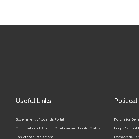
Useful Links
Political
Government of Uganda Portal
Forum for Dem
Organisation of African, Carribean and Pacific States
People's Front
Pan African Parliament
Democratic Par